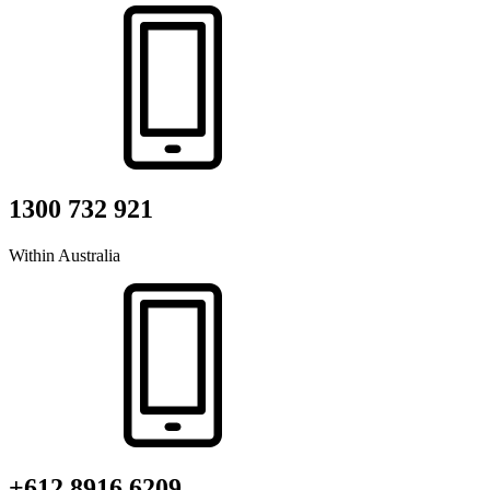
1300 732 921
Within Australia
+612 8916 6209