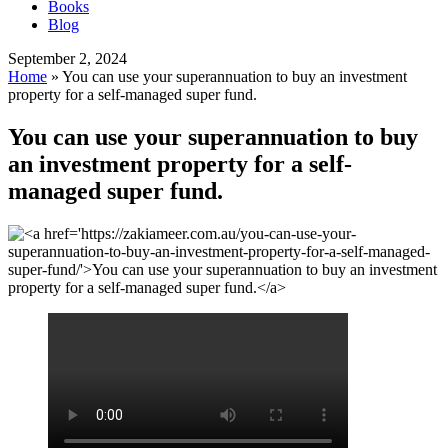
Books
Blog
September 2, 2024
Home
»
You can use your superannuation to buy an investment
property for a self-managed super fund.
You can use your superannuation to buy
an investment property for a self-
managed super fund.