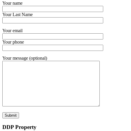
Your name
Your Last Name
Your email
Your phone
Your message (optional)
DDP Property