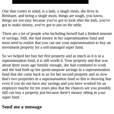
One that comes to mind, is a lady, a single mom, she lives in
Brisbane, and being a single mom, things are tough, you know,
things are not easy because you've got to look after the kids, you've
got to make money, you've got to put on the table.
There are a lot of people who including herself had a limited amount
of savings. Still, she had money in her superannuation fund and
most need to realize that you can use your superannuation to buy an
investment property for a self-managed super fund.
So we helped her buy her first property and as much as it is in a
superannuation fund, it is still worth it. Your property and that was
about three years ago funnily enough, she had continued to work
and she had built up her quote-unquote savings in a superannuation
fund that she came back to us for her second property and so now
that's two properties in a superannuation fund so this is showing that
even if you do not have any savings and you have worked for an
employer maybe for ten years plus that the chances are you possibly
still can buy a property just because there's money sitting in your
super fund.
Send me a message