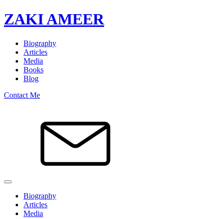
ZAKI AMEER
Biography
Articles
Media
Books
Blog
Contact Me
Biography
Articles
Media