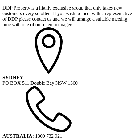
DDP Property is a highly exclusive group that only takes new
customers every so often. If you wish to meet with a representative
of DDP please contact us and we will arrange a suitable meeting
time with one of our client managers.
SYDNEY
PO BOX 511 Double Bay NSW 1360
AUSTRALIA:
1300 732 921