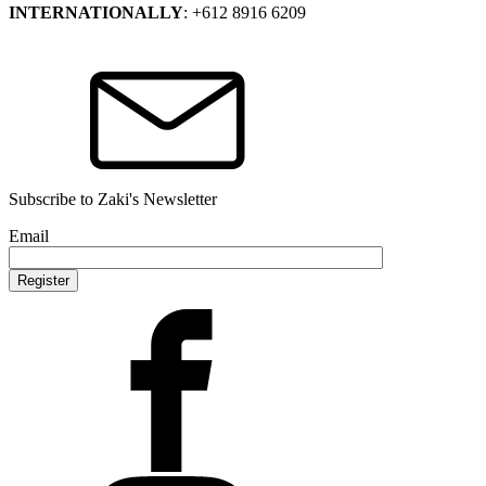
INTERNATIONALLY
: +612 8916 6209
Subscribe to Zaki's Newsletter
Email