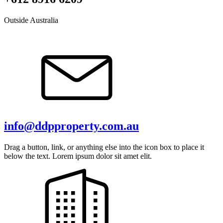
Outside Australia
info@ddpproperty.com.au
Drag a button, link, or anything else into the icon box to place it
below the text. Lorem ipsum dolor sit amet elit.