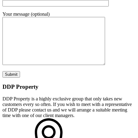
Your message (optional)
DDP Property
DDP Property is a highly exclusive group that only takes new
customers every so often. If you wish to meet with a representative
of DDP please contact us and we will arrange a suitable meeting
time with one of our client managers.