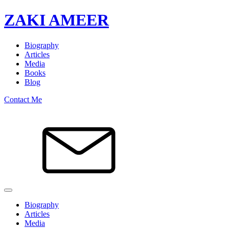
ZAKI AMEER
Biography
Articles
Media
Books
Blog
Contact Me
Biography
Articles
Media