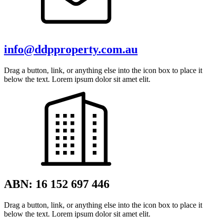
info@ddpproperty.com.au
Drag a button, link, or anything else into the icon box to place it
below the text. Lorem ipsum dolor sit amet elit.
ABN: 16 152 697 446
Drag a button, link, or anything else into the icon box to place it
below the text. Lorem ipsum dolor sit amet elit.