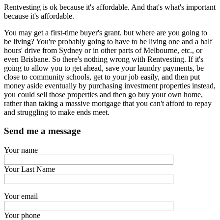
Rentvesting is ok because it's affordable. And that's what's important
because it's affordable.
You may get a first-time buyer's grant, but where are you going to
be living? You're probably going to have to be living one and a half
hours' drive from Sydney or in other parts of Melbourne, etc., or
even Brisbane. So there's nothing wrong with Rentvesting. If it's
going to allow you to get ahead, save your laundry payments, be
close to community schools, get to your job easily, and then put
money aside eventually by purchasing investment properties instead,
you could sell those properties and then go buy your own home,
rather than taking a massive mortgage that you can't afford to repay
and struggling to make ends meet.
Send me a message
Your name
Your Last Name
Your email
Your phone