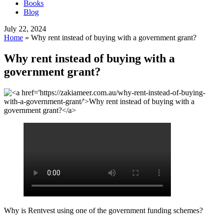
Books
Blog
July 22, 2024
Home
»
Why rent instead of buying with a government grant?
Why rent instead of buying with a
government grant?
Why is Rentvest using one of the government funding schemes?