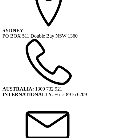
SYDNEY
PO BOX 511 Double Bay NSW 1360
AUSTRALIA:
1300 732 921
INTERNATIONALLY
: +612 8916 6209