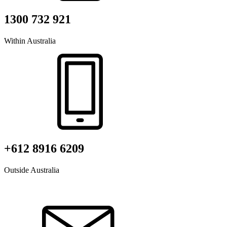
1300 732 921
Within Australia
+612 8916 6209
Outside Australia