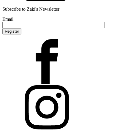
Subscribe to Zaki's Newsletter
Email