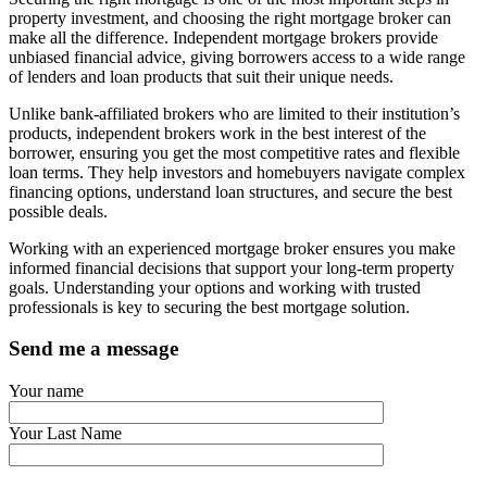
property investment, and choosing the right mortgage broker can
make all the difference. Independent mortgage brokers provide
unbiased financial advice, giving borrowers access to a wide range
of lenders and loan products that suit their unique needs.
Unlike bank-affiliated brokers who are limited to their institution’s
products, independent brokers work in the best interest of the
borrower, ensuring you get the most competitive rates and flexible
loan terms. They help investors and homebuyers navigate complex
financing options, understand loan structures, and secure the best
possible deals.
Working with an experienced mortgage broker ensures you make
informed financial decisions that support your long-term property
goals. Understanding your options and working with trusted
professionals is key to securing the best mortgage solution.
Send me a message
Your name
Your Last Name