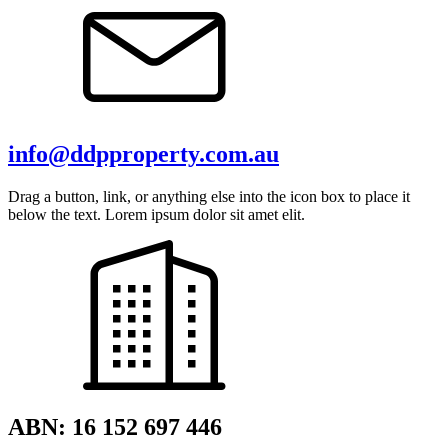
info@ddpproperty.com.au
Drag a button, link, or anything else into the icon box to place it
below the text. Lorem ipsum dolor sit amet elit.
ABN: 16 152 697 446