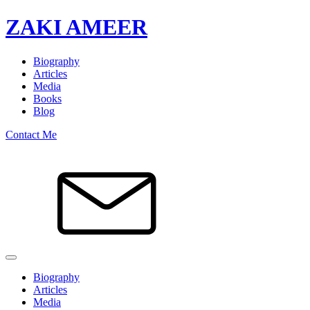
ZAKI AMEER
Biography
Articles
Media
Books
Blog
Contact Me
Biography
Articles
Media