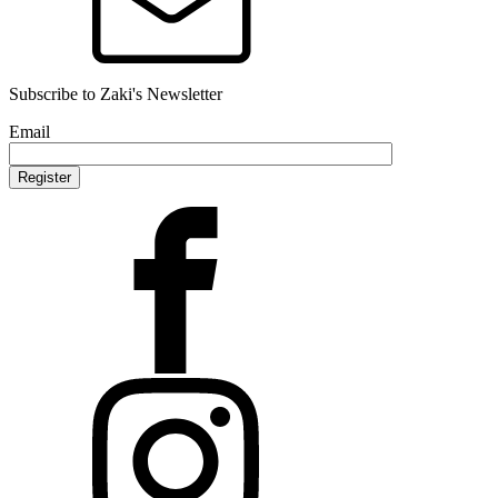
Subscribe to Zaki's Newsletter
Email