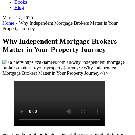
Books
Blog
March 17, 2025
Home
»
Why Independent Mortgage Brokers Matter in Your
Property Journey
Why Independent Mortgage Brokers
Matter in Your Property Journey
Securing the right mortgage is one of the most important steps in