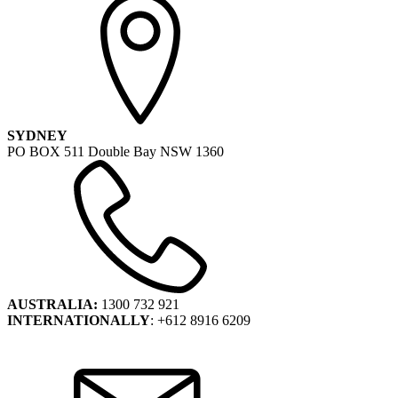
SYDNEY
PO BOX 511 Double Bay NSW 1360
AUSTRALIA:
1300 732 921
INTERNATIONALLY
: +612 8916 6209