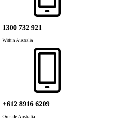
1300 732 921
Within Australia
+612 8916 6209
Outside Australia