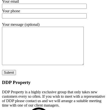
Your email
Your phone
Your message (optional)
DDP Property
DDP Property is a highly exclusive group that only takes new
customers every so often. If you wish to meet with a representative
of DDP please contact us and we will arrange a suitable meeting
time with one of our client managers.