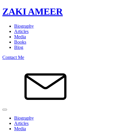
ZAKI AMEER
Biography
Articles
Media
Books
Blog
Contact Me
Biography
Articles
Media