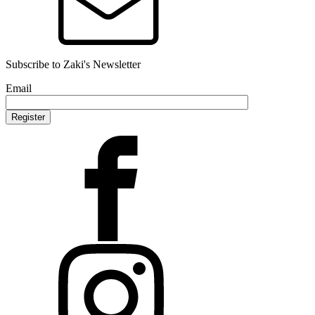
Subscribe to Zaki's Newsletter
Email