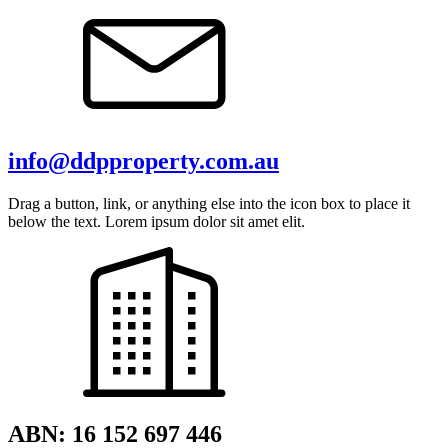
info@ddpproperty.com.au
Drag a button, link, or anything else into the icon box to place it
below the text. Lorem ipsum dolor sit amet elit.
ABN: 16 152 697 446