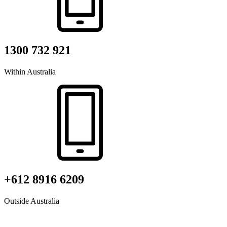
1300 732 921
Within Australia
+612 8916 6209
Outside Australia