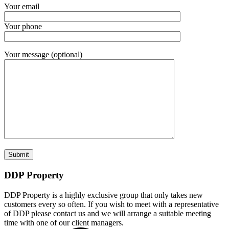
Your email
Your phone
Your message (optional)
DDP Property
DDP Property is a highly exclusive group that only takes new
customers every so often. If you wish to meet with a representative
of DDP please contact us and we will arrange a suitable meeting
time with one of our client managers.