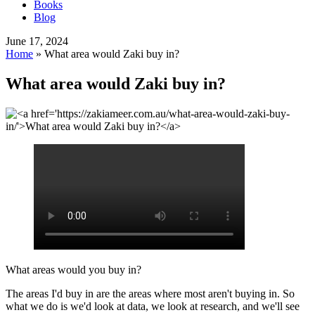
Books
Blog
June 17, 2024
Home
»
What area would Zaki buy in?
What area would Zaki buy in?
What areas would you buy in?
The areas I'd buy in are the areas where most aren't buying in. So
what we do is we'd look at data, we look at research, and we'll see