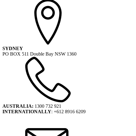
SYDNEY
PO BOX 511 Double Bay NSW 1360
AUSTRALIA:
1300 732 921
INTERNATIONALLY
: +612 8916 6209