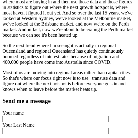
where most are buying in and then use those data and those figures
in statistics to figure out where the next growth hotspot is, where
most haven't figured it out yet. And so over the last 15 years, we've
looked at Western Sydney, we've looked at the Melbourne market,
we've looked at the Brisbane market, and now we're on the Perth
market. And in fact, now we're about to be exiting the Perth market
because we can see it's been heated up.
So the next trend where I'm seeing it is actually in regional
Queensland and regional Queensland has quietly continuously
boomed regardless of interest rates because of migration and
400,000 people have come into Australia since COVID.
Most of us are moving into regional areas rather than capital cities.
So that's where our focus right now is to use, transuse data and
figure out where the next hotspot is before everyone gets in and
knows when to leave before the market heats up.
Send me a message
Your name
Your Last Name