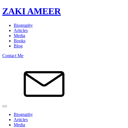
ZAKI AMEER
Biography
Articles
Media
Books
Blog
Contact Me
Biography
Articles
Media