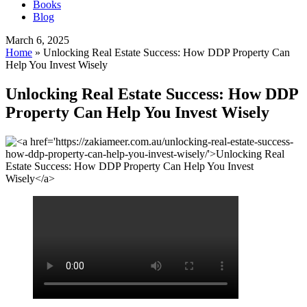
Books
Blog
March 6, 2025
Home
»
Unlocking Real Estate Success: How DDP Property Can
Help You Invest Wisely
Unlocking Real Estate Success: How DDP
Property Can Help You Invest Wisely