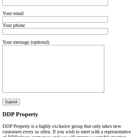
Your email
Your phone
Your message (optional)
DDP Property
DDP Property is a highly exclusive group that only takes new
customers every so often. If you wish to meet with a representative