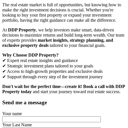
The real estate market is full of opportunities, but knowing how to
make the right investment decisions is crucial. Whether you're
looking to buy your first property or expand your investment
portfolio, having the right guidance can make all the difference.
At
DDP Property
, we help investors make smart, data-driven
decisions to maximize returns and build long-term wealth. Our team
of experts provides
market insights, strategy planning, and
exclusive property deals
tailored to your financial goals.
Why Choose DDP Property?
✔ Expert real estate insights and guidance
✔ Strategic investment plans tailored to your goals
✔ Access to high-growth properties and exclusive deals
✔ Support through every step of the investment journey
Don't wait for the perfect time—create it!
Book a call with DDP
Property today
and start your journey toward real estate success.
Send me a message
Your name
Your Last Name