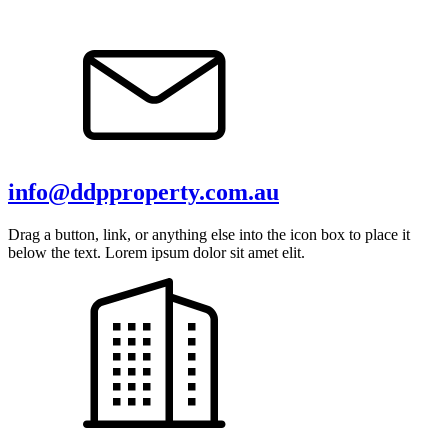
info@ddpproperty.com.au
Drag a button, link, or anything else into the icon box to place it
below the text. Lorem ipsum dolor sit amet elit.