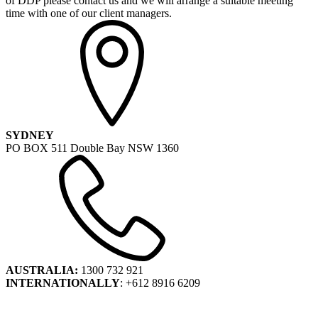
of DDP please contact us and we will arrange a suitable meeting
time with one of our client managers.
SYDNEY
PO BOX 511 Double Bay NSW 1360
AUSTRALIA:
1300 732 921
INTERNATIONALLY
: +612 8916 6209