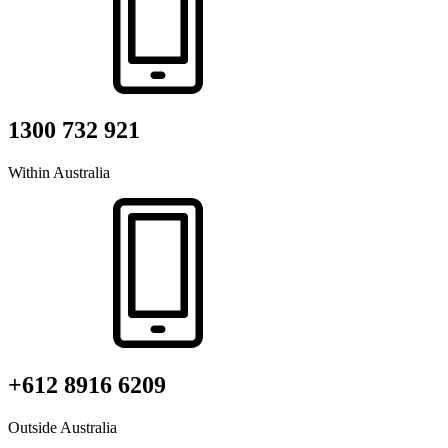
1300 732 921
Within Australia
+612 8916 6209
Outside Australia