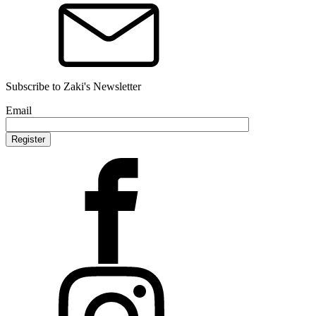
Subscribe to Zaki's Newsletter
Email