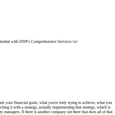
nds your financial goals, what you're truly trying to achieve, what you
hing it with a strategy, actually implementing that strategy, which is
rty managers. If there is another company out there that does all of that