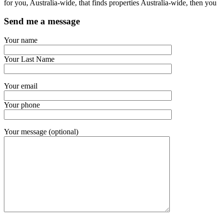
for you, Australia-wide, that finds properties Australia-wide, then 
Send me a message
Your name
Your Last Name
Your email
Your phone
Your message (optional)