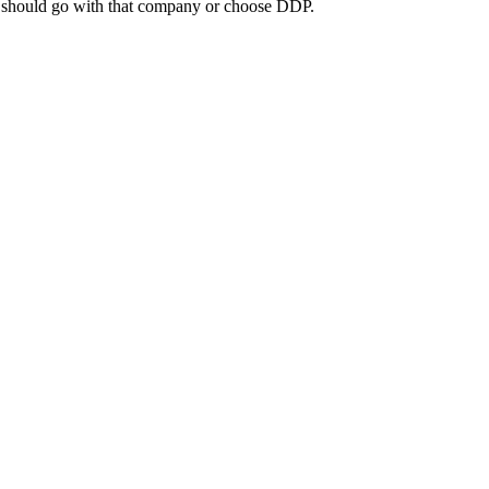
you should go with that company or choose DDP.