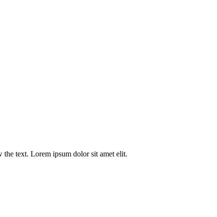
w the text. Lorem ipsum dolor sit amet elit.