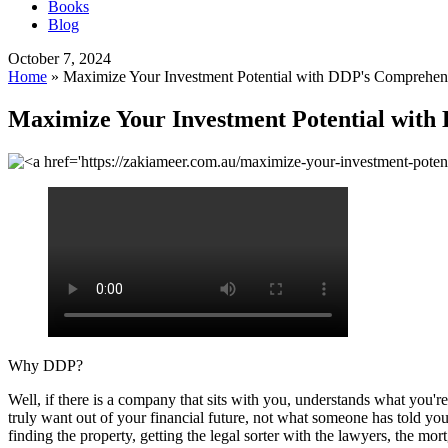
Books
Blog
October 7, 2024
Home
»
Maximize Your Investment Potential with DDP's Comprehens
Maximize Your Investment Potential with
Why DDP?
Well, if there is a company that sits with you, understands what you're
truly want out of your financial future, not what someone has told you 
finding the property, getting the legal sorter with the lawyers, the mor