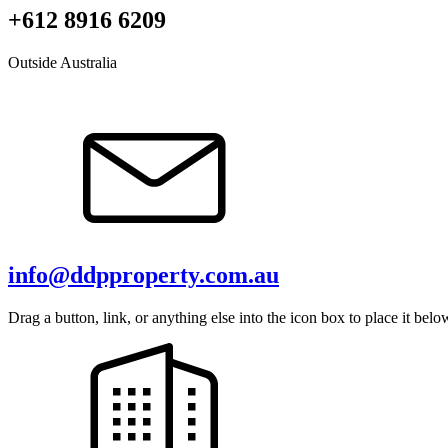
+612 8916 6209
Outside Australia
info@ddpproperty.com.au
Drag a button, link, or anything else into the icon box to place it belo