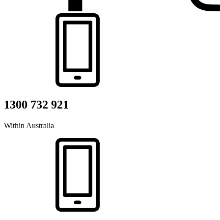
1300 732 921
Within Australia