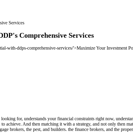
ive Services
 DDP's Comprehensive Services
 looking for, understands your financial constraints right now, understa
to achieve. And then matching it with a strategy, and not only then matc
tgage brokers, the pest, and builders. the finance brokers, and the prope