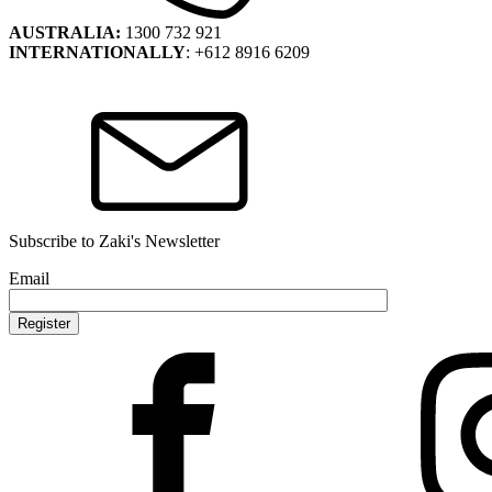
AUSTRALIA:
1300 732 921
INTERNATIONALLY
: +612 8916 6209
Subscribe to Zaki's Newsletter
Email