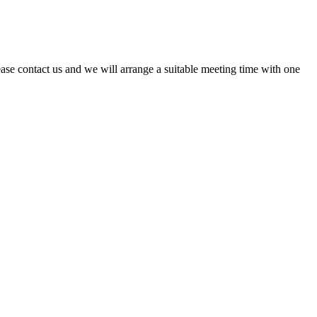
ase contact us and we will arrange a suitable meeting time with one