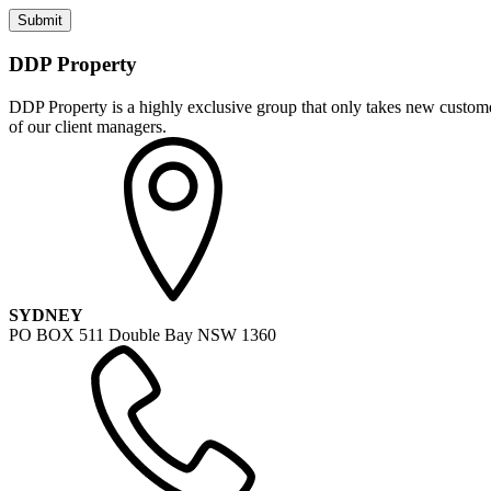
DDP Property
DDP Property is a highly exclusive group that only takes new customer
of our client managers.
SYDNEY
PO BOX 511 Double Bay NSW 1360