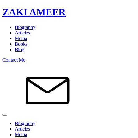
ZAKI AMEER
Biography
Articles
Media
Books
Blog
Contact Me
Biography
Articles
Media