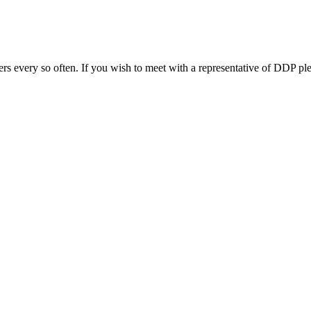
s every so often. If you wish to meet with a representative of DDP ple