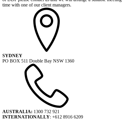
time with one of our client managers.
SYDNEY
PO BOX 511 Double Bay NSW 1360
AUSTRALIA:
1300 732 921
INTERNATIONALLY
: +612 8916 6209