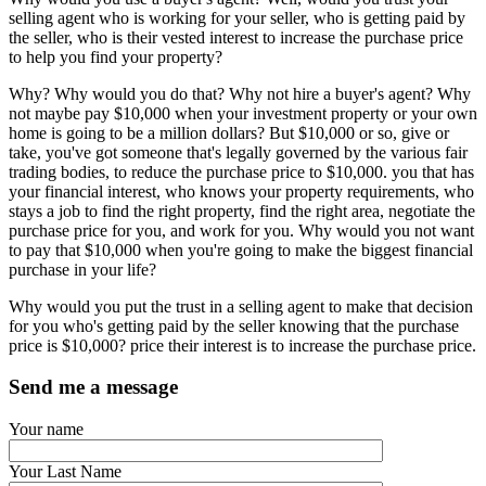
selling agent who is working for your seller, who is getting paid by
the seller, who is their vested interest to increase the purchase price
to help you find your property?
Why? Why would you do that? Why not hire a buyer's agent? Why
not maybe pay $10,000 when your investment property or your own
home is going to be a million dollars? But $10,000 or so, give or
take, you've got someone that's legally governed by the various fair
trading bodies, to reduce the purchase price to $10,000. you that has
your financial interest, who knows your property requirements, who
stays a job to find the right property, find the right area, negotiate the
purchase price for you, and work for you. Why would you not want
to pay that $10,000 when you're going to make the biggest financial
purchase in your life?
Why would you put the trust in a selling agent to make that decision
for you who's getting paid by the seller knowing that the purchase
price is $10,000? price their interest is to increase the purchase price.
Send me a message
Your name
Your Last Name