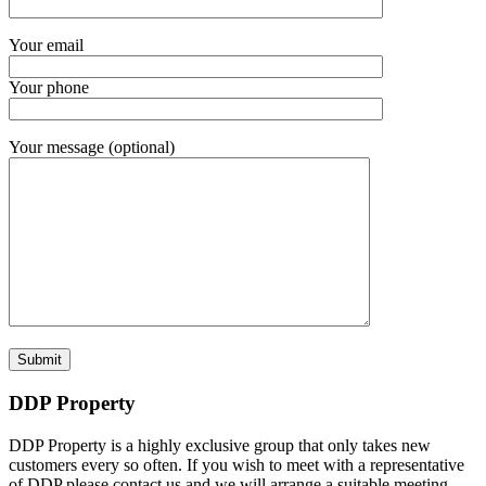
Your email
Your phone
Your message (optional)
DDP Property
DDP Property is a highly exclusive group that only takes new
customers every so often. If you wish to meet with a representative
of DDP please contact us and we will arrange a suitable meeting