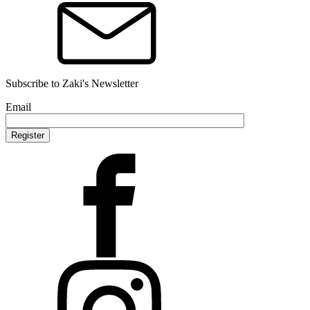
Subscribe to Zaki's Newsletter
Email