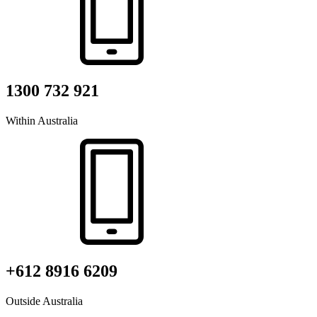
1300 732 921
Within Australia
+612 8916 6209
Outside Australia