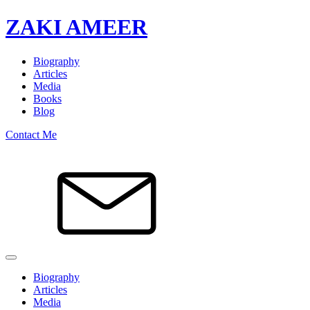
ZAKI AMEER
Biography
Articles
Media
Books
Blog
Contact Me
Biography
Articles
Media