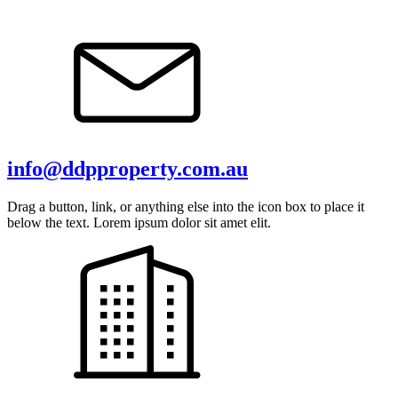
info@ddpproperty.com.au
Drag a button, link, or anything else into the icon box to place it
below the text. Lorem ipsum dolor sit amet elit.