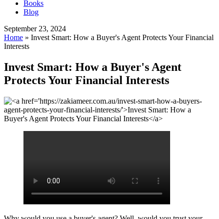
Books
Blog
September 23, 2024
Home
»
Invest Smart: How a Buyer's Agent Protects Your Financial
Interests
Invest Smart: How a Buyer's Agent
Protects Your Financial Interests
Why would you use a buyer's agent? Well, would you trust your