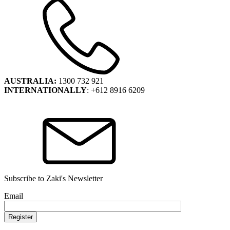
AUSTRALIA:
1300 732 921
INTERNATIONALLY
: +612 8916 6209
Subscribe to Zaki's Newsletter
Email