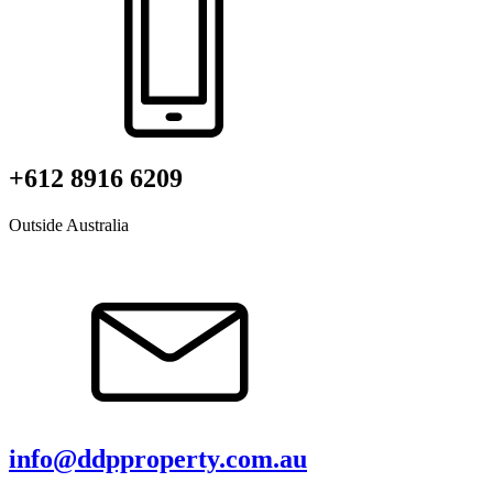
+612 8916 6209
Outside Australia
info@ddpproperty.com.au