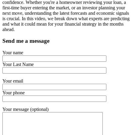
confidence. Whether you're a homeowner reviewing your loan, a
first-time buyer entering the market, or an investor planning your
next move, understanding the latest forecasts and economic signals
is crucial. In this video, we break down what experts are predicting
and what it could mean for your financial strategy in the months
ahead.
Send me a message
Your name
Your Last Name
Your email
Your phone
Your message (optional)