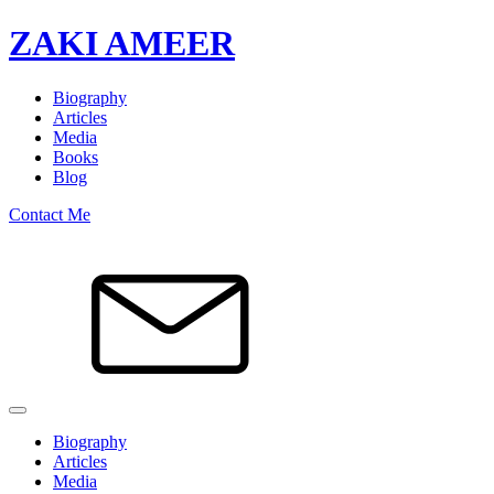
ZAKI AMEER
Biography
Articles
Media
Books
Blog
Contact Me
Biography
Articles
Media