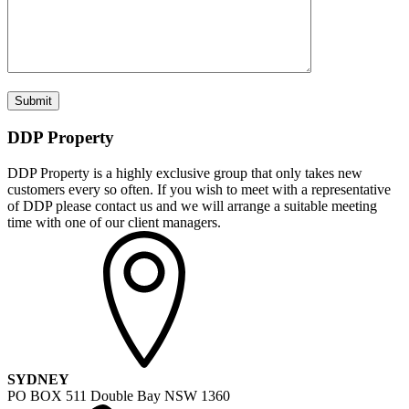
DDP Property
DDP Property is a highly exclusive group that only takes new
customers every so often. If you wish to meet with a representative
of DDP please contact us and we will arrange a suitable meeting
time with one of our client managers.
SYDNEY
PO BOX 511 Double Bay NSW 1360