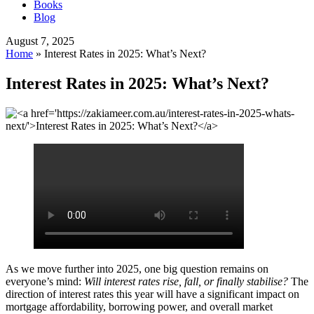
Books
Blog
August 7, 2025
Home
»
Interest Rates in 2025: What’s Next?
Interest Rates in 2025: What’s Next?
As we move further into 2025, one big question remains on
everyone’s mind:
Will interest rates rise, fall, or finally stabilise?
The
direction of interest rates this year will have a significant impact on
mortgage affordability, borrowing power, and overall market