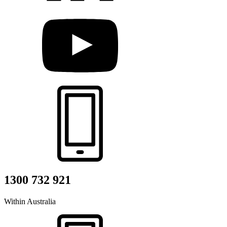
1300 732 921
Within Australia