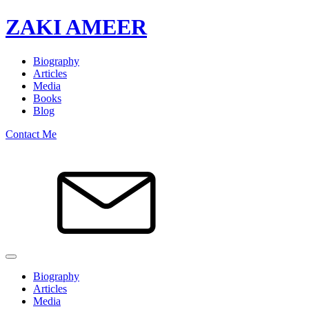
ZAKI AMEER
Biography
Articles
Media
Books
Blog
Contact Me
Biography
Articles
Media