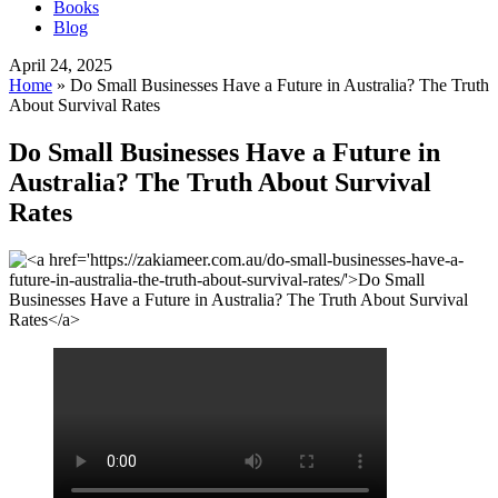
Books
Blog
April 24, 2025
Home
»
Do Small Businesses Have a Future in Australia? The Truth
About Survival Rates
Do Small Businesses Have a Future in
Australia? The Truth About Survival
Rates