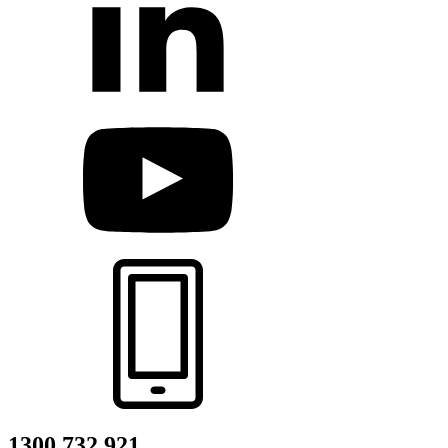
1300 732 921