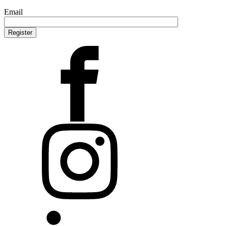
Email