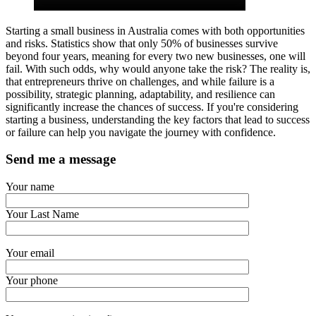
Starting a small business in Australia comes with both opportunities
and risks. Statistics show that only 50% of businesses survive
beyond four years, meaning for every two new businesses, one will
fail. With such odds, why would anyone take the risk? The reality is,
that entrepreneurs thrive on challenges, and while failure is a
possibility, strategic planning, adaptability, and resilience can
significantly increase the chances of success. If you're considering
starting a business, understanding the key factors that lead to success
or failure can help you navigate the journey with confidence.
Send me a message
Your name
Your Last Name
Your email
Your phone