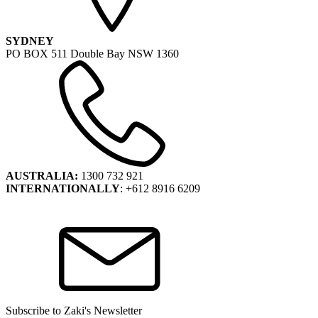
SYDNEY
PO BOX 511 Double Bay NSW 1360
AUSTRALIA:
1300 732 921
INTERNATIONALLY
: +612 8916 6209
Subscribe to Zaki's Newsletter