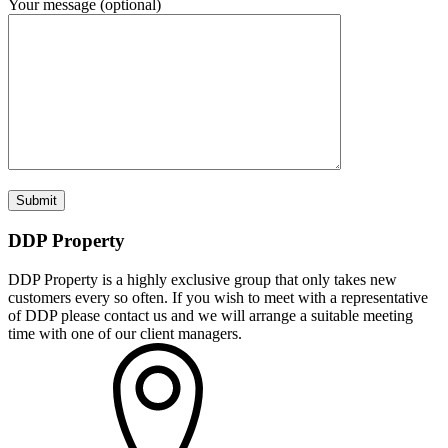
Your message (optional)
DDP Property
DDP Property is a highly exclusive group that only takes new
customers every so often. If you wish to meet with a representative
of DDP please contact us and we will arrange a suitable meeting
time with one of our client managers.