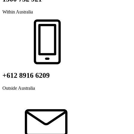
Within Australia
+612 8916 6209
Outside Australia