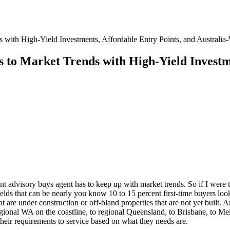
with High-Yield Investments, Affordable Entry Points, and Australia
 to Market Trends with High-Yield Investme
t advisory buys agent has to keep up with market trends. So if I were t
yields that can be nearly you know 10 to 15 percent first-time buyers l
t are under construction or off-bland properties that are not yet built.
gional WA on the coastline, to regional Queensland, to Brisbane, to Mel
 their requirements to service based on what they needs are.