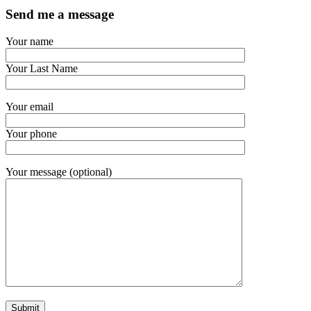
Send me a message
Your name
Your Last Name
Your email
Your phone
Your message (optional)