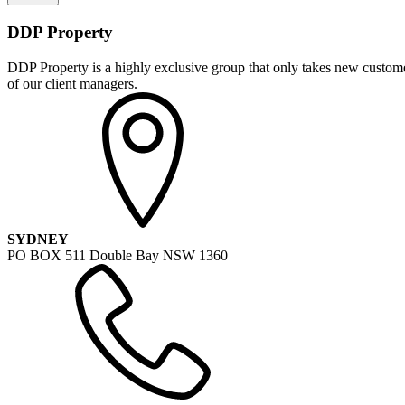
DDP Property
DDP Property is a highly exclusive group that only takes new customer
of our client managers.
SYDNEY
PO BOX 511 Double Bay NSW 1360