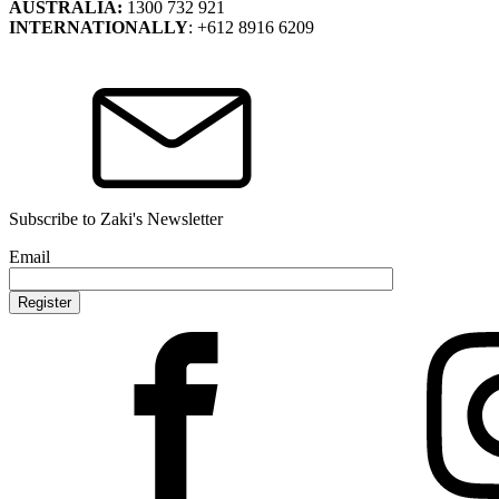
AUSTRALIA:
1300 732 921
INTERNATIONALLY
: +612 8916 6209
Subscribe to Zaki's Newsletter
Email