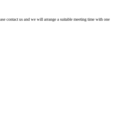
ase contact us and we will arrange a suitable meeting time with one