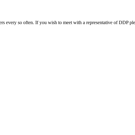
s every so often. If you wish to meet with a representative of DDP ple