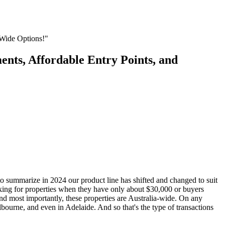
-Wide Options!"
nts, Affordable Entry Points, and
o summarize in 2024 our product line has shifted and changed to suit
ooking for properties when they have only about $30,000 or buyers
 And most importantly, these properties are Australia-wide. On any
bourne, and even in Adelaide. And so that's the type of transactions