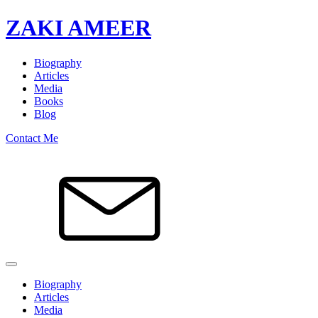
ZAKI AMEER
Biography
Articles
Media
Books
Blog
Contact Me
Biography
Articles
Media