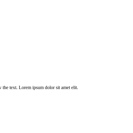
w the text. Lorem ipsum dolor sit amet elit.