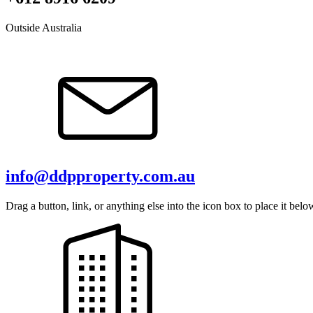
Outside Australia
info@ddpproperty.com.au
Drag a button, link, or anything else into the icon box to place it belo