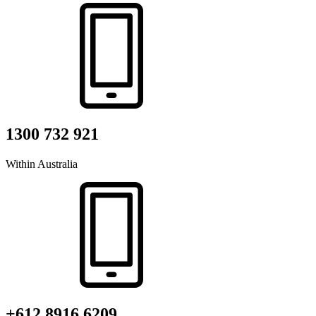
1300 732 921
Within Australia
+612 8916 6209