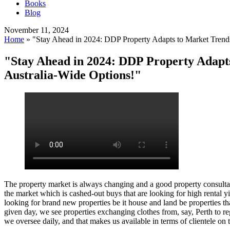
Books
Blog
November 11, 2024
Home
»
"Stay Ahead in 2024: DDP Property Adapts to Market Trends 
"Stay Ahead in 2024: DDP Property Adapts
Australia-Wide Options!"
The property market is always changing and a good property consultan
the market which is cashed-out buys that are looking for high rental 
looking for brand new properties be it house and land be properties tha
given day, we see properties exchanging clothes from, say, Perth to re
we oversee daily, and that makes us available in terms of clientele on